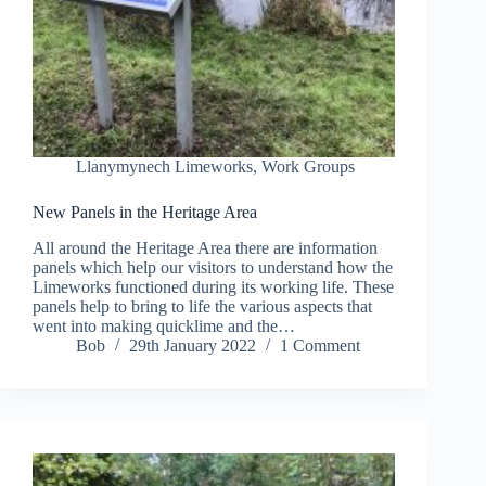
Llanymynech Limeworks
,
Work Groups
New Panels in the Heritage Area
All around the Heritage Area there are information
panels which help our visitors to understand how the
Limeworks functioned during its working life. These
panels help to bring to life the various aspects that
went into making quicklime and the…
Bob
29th January 2022
1 Comment