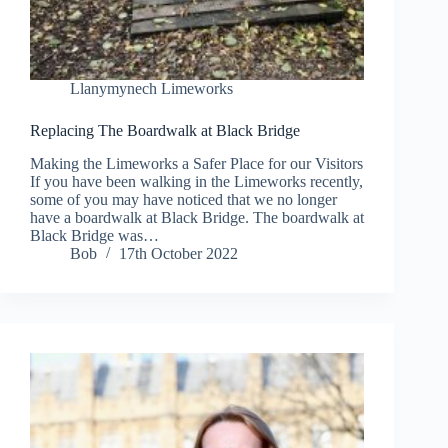
Llanymynech Limeworks
Replacing The Boardwalk at Black Bridge
Making the Limeworks a Safer Place for our Visitors
If you have been walking in the Limeworks recently,
some of you may have noticed that we no longer
have a boardwalk at Black Bridge. The boardwalk at
Black Bridge was…
Bob
17th October 2022