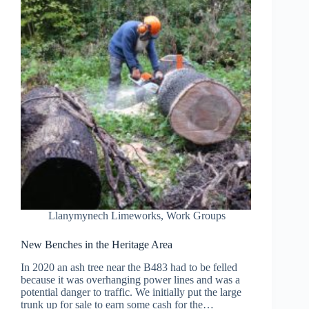
Llanymynech Limeworks
,
Work Groups
New Benches in the Heritage Area
In 2020 an ash tree near the B483 had to be felled
because it was overhanging power lines and was a
potential danger to traffic. We initially put the large
trunk up for sale to earn some cash for the…