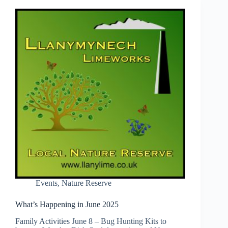
Events
,
Nature Reserve
What’s Happening in June 2025
Family Activities June 8 – Bug Hunting Kits to