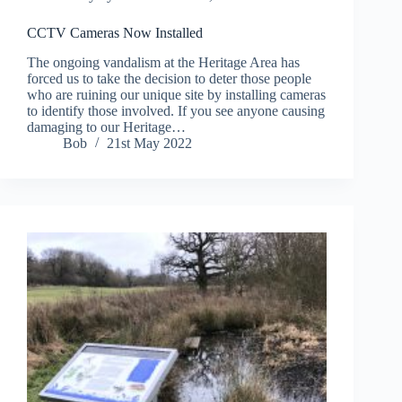
CCTV Cameras Now Installed
The ongoing vandalism at the Heritage Area has
forced us to take the decision to deter those people
who are ruining our unique site by installing cameras
to identify those involved. If you see anyone causing
damaging to our Heritage…
Bob
21st May 2022