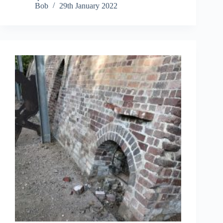
Bob
29th January 2022