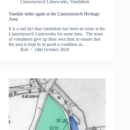
Llanymynech Limeworks
,
Vandalism
Vandals strike again at the Llanymynech Heritage
Area
It is a sad fact that vandalism has been an issue at the
Llanymynech Limeworks for some time. The team
of volunteers give up their own time to ensure that
the area is kept in as good a condition as…
Bob
24th October 2020