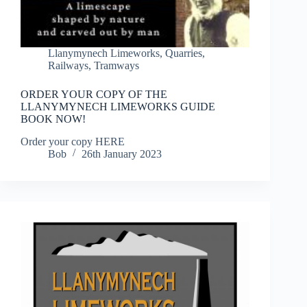
Llanymynech Limeworks
,
Quarries
,
Railways
,
Tramways
ORDER YOUR COPY OF THE
LLANYMYNECH LIMEWORKS GUIDE
BOOK NOW!
Order your copy HERE
Bob
26th January 2023