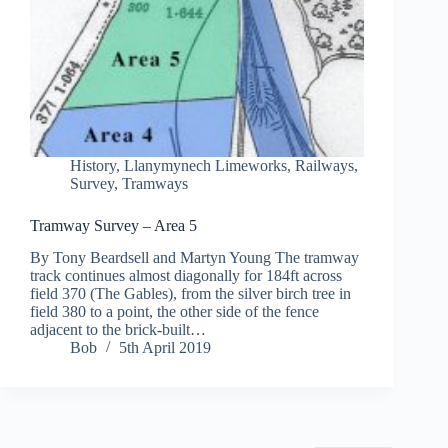
History
,
Llanymynech Limeworks
,
Railways
,
Survey
,
Tramways
Tramway Survey – Area 5
By Tony Beardsell and Martyn Young The tramway
track continues almost diagonally for 184ft across
field 370 (The Gables), from the silver birch tree in
field 380 to a point, the other side of the fence
adjacent to the brick-built…
Bob
5th April 2019