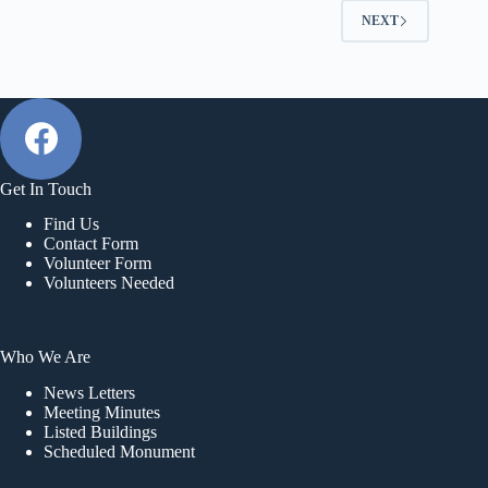
NEXT
Get In Touch
Find Us
Contact Form
Volunteer Form
Volunteers Needed
Who We Are
News Letters
Meeting Minutes
Listed Buildings
Scheduled Monument