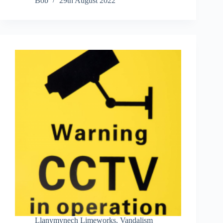
Bob
29th August 2022
Llanymynech Limeworks
,
Vandalism