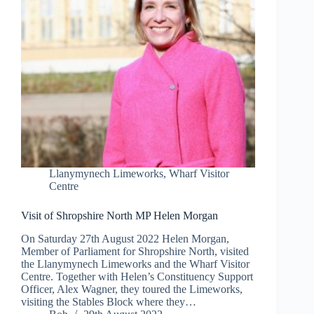
Llanymynech Limeworks
,
Wharf Visitor
Centre
Visit of Shropshire North MP Helen Morgan
On Saturday 27th August 2022 Helen Morgan,
Member of Parliament for Shropshire North, visited
the Llanymynech Limeworks and the Wharf Visitor
Centre. Together with Helen’s Constituency Support
Officer, Alex Wagner, they toured the Limeworks,
visiting the Stables Block where they…