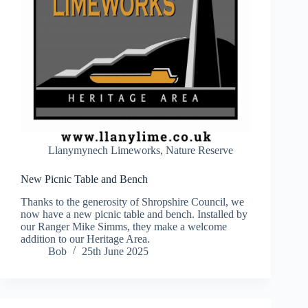
Llanymynech Limeworks
,
Nature Reserve
New Picnic Table and Bench
Thanks to the generosity of Shropshire Council, we
now have a new picnic table and bench. Installed by
our Ranger Mike Simms, they make a welcome
addition to our Heritage Area.
Bob
25th June 2025