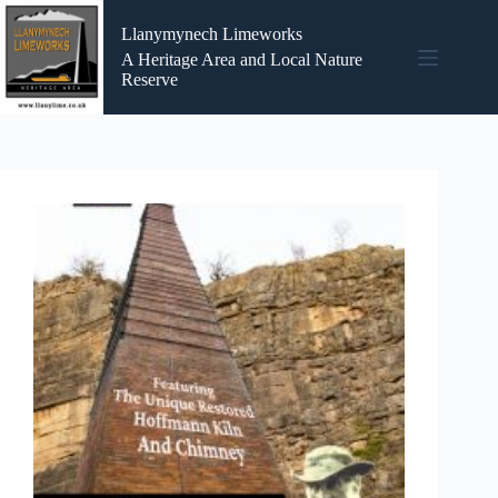
Skip
to
Llanymynech Limeworks
content
A Heritage Area and Local Nature
Reserve