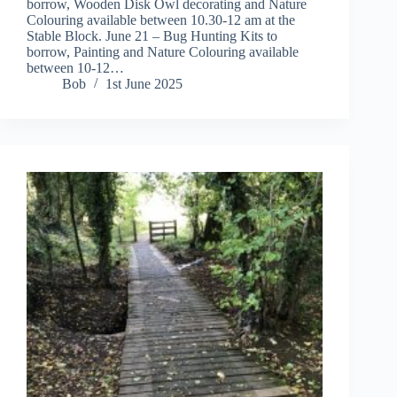
borrow, Wooden Disk Owl decorating and Nature
Colouring available between 10.30-12 am at the
Stable Block. June 21 – Bug Hunting Kits to
borrow, Painting and Nature Colouring available
between 10-12…
Bob
1st June 2025