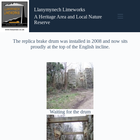
Llanymynech Limeworks
A Heritage Area and Local Nature
Reserve
The replica brake drum was installed in 2008 and now sits
proudly at the top of the English incline.
Waiting for the drum