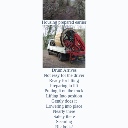
Housing prepared earlier
Drum Arrives
Not easy for the driver
Ready for lifting
Preparing to lift
Putting it on the truck
Lifting Into position
Gently does it
Lowering into place
Nearly there
Safely there
Securing
Big bolts!