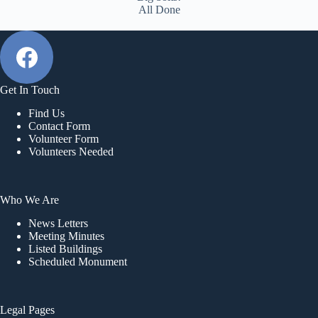
All Done
Get In Touch
Find Us
Contact Form
Volunteer Form
Volunteers Needed
Who We Are
News Letters
Meeting Minutes
Listed Buildings
Scheduled Monument
Legal Pages