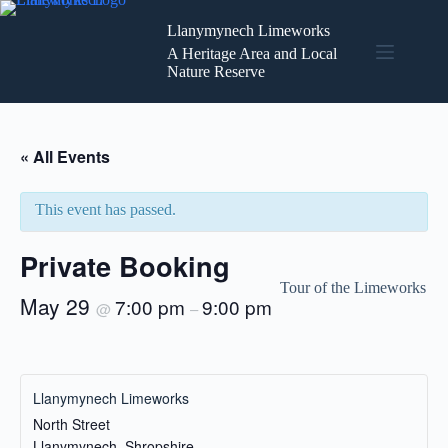
Skip
to
Llanymynech Limeworks
content
A Heritage Area and Local
Nature Reserve
« All Events
This event has passed.
Private Booking
Tour of the Limeworks
May 29
7:00 pm
9:00 pm
@
–
Llanymynech Limeworks
North Street
Llanymynech
,
Shropshire