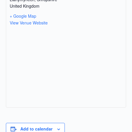
United Kingdom
+ Google Map
View Venue Website
Add to calendar