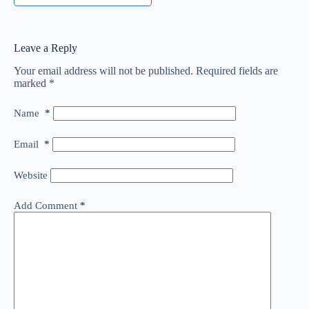
Leave a Reply
Your email address will not be published.
Required fields are
marked
*
Name
*
Email
*
Website
Add Comment
*