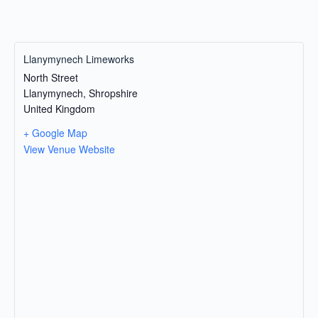
Llanymynech Limeworks
North Street
Llanymynech
,
Shropshire
United Kingdom
+ Google Map
View Venue Website