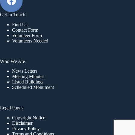
a
t
i
Get In Touch
o
Find Us
n
Contact Form
Volunteer Form
Volunteers Needed
Who We Are
News Letters
Meeting Minutes
Listed Buildings
Scheduled Monument
Legal Pages
Copyright Notice
Disclaimer
Privacy Policy
Terms and Conditions