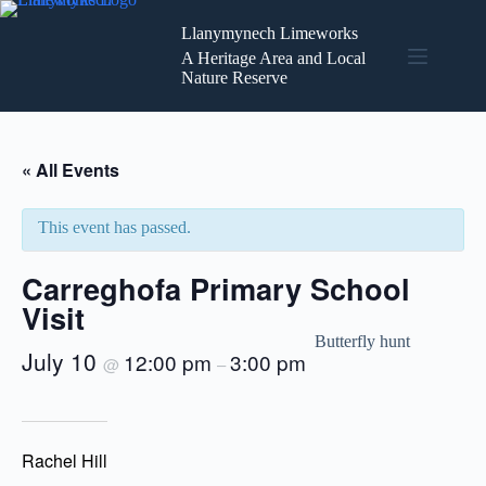
Skip
to
Llanymynech Limeworks
content
A Heritage Area and Local
Nature Reserve
« All Events
This event has passed.
Carreghofa Primary School
Visit
Butterfly hunt
July 10
12:00 pm
3:00 pm
@
–
Rachel Hill