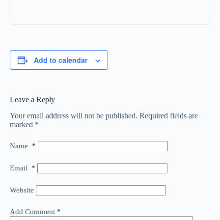
Add to calendar
Leave a Reply
Your email address will not be published.
Required fields are
marked
*
Name
*
Email
*
Website
Add Comment
*