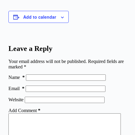
Add to calendar
Leave a Reply
Your email address will not be published.
Required fields are
marked
*
Name
*
Email
*
Website
Add Comment
*