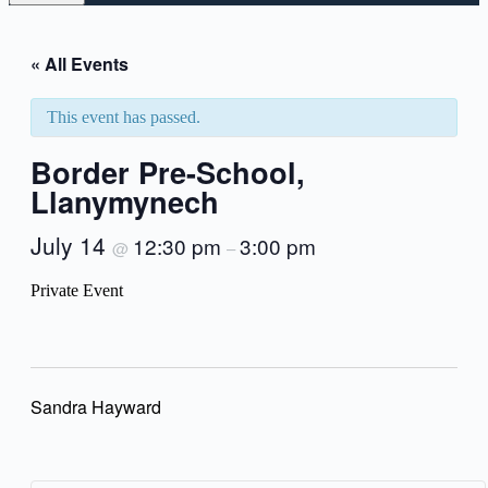
« All Events
This event has passed.
Border Pre-School,
Llanymynech
July 14
12:30 pm
3:00 pm
@
–
Private Event
Sandra Hayward