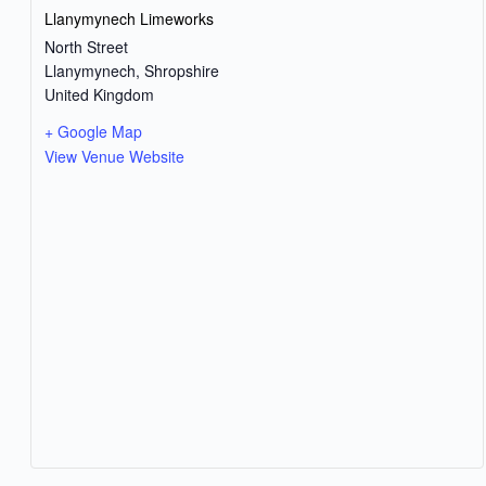
Llanymynech Limeworks
North Street
Llanymynech
,
Shropshire
United Kingdom
+ Google Map
View Venue Website