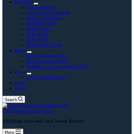
Galleries
The Sculptures
The Limeworks Model
Heritage Sculpture
Hoffmann Kiln
Brake Drum
Kiln Firing
Tally House
Border View Point
Birds
Red and Amber Lists
Bird Volunteer Sheets
Butterflies of Llanymynech Hill
Flora
Llanymynech Rocks
Links
Posts
Search
Llanymynech Limeworks
A Heritage Area and Local Nature Reserve
Menu