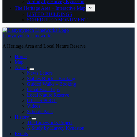
A Study by Harvey Kynaston
The Heritage Area – Interactive Map
LISTED BUILDINGS
SCHEDULED MONUMENT
Llanymynech Limeworks
A Heritage Area and Local Nature Reserve
Home
Map
About
News Letters
Stables Block – Booking
Guided Walks – Booking
Canal Boat Trips
Local Nature Reserve
GILL’S POOL
Videos
Schools Pack
History
The Limeworks Project
A Study by Harvey Kynaston
Events