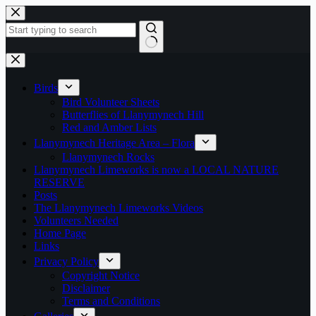
Skip
to
content
No
results
Birds
Bird Volunteer Sheets
Butterflies of Llanymynech Hill
Red and Amber Lists
Llanymynech Heritage Area – Flora
Llanymynech Rocks
Llanymynech Limeworks is now a LOCAL NATURE
RESERVE
Posts
The Llanymynech Limeworks Videos
Volunteers Needed
Home Page
Links
Privacy Policy
Copyright Notice
Disclaimer
Terms and Conditions