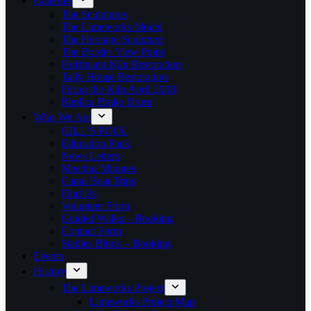
Galleries
The Sculptures
The Limeworks Model
The Heritage Sculpture
The Border View Point
Hoffmann Kiln Restoration
Tally House Restoration
Firing the Kiln April 2008
Replica Brake Drum
Who We Are
GILL’S POOL
Education Pack
News Letters
Meeting Minutes
Canal Boat Trips
Find Us
Volunteer Form
Guided Walks – Booking
Contact Form
Stables Block – Booking
Events
History
The Limeworks Project
Limeworks Project Map